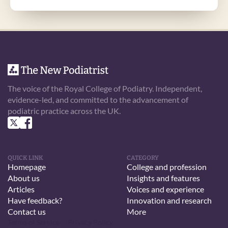
The voice of the Royal College of Podiatry. Independent, 
evidence-led, and committed to the advancement of 
podiatric practice across the UK.
QUICK LINK
CATEGORY
Homepage
College and profession
About us
Insights and features
Articles
Voices and experience
Have feedback?
Innovation and research
Contact us
More
Terms of Service
Privacy Policy