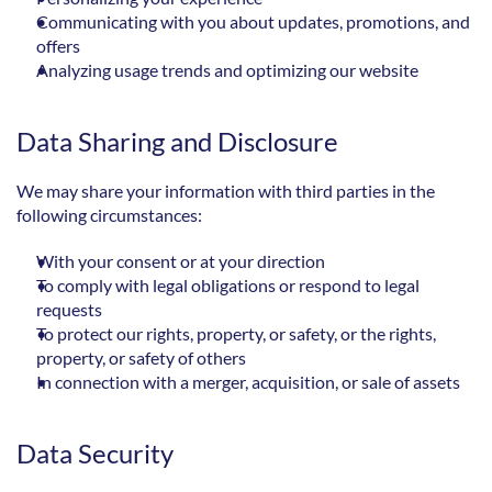
Communicating with you about updates, promotions, and 
offers
Analyzing usage trends and optimizing our website
Data Sharing and Disclosure
We may share your information with third parties in the 
following circumstances:
With your consent or at your direction
To comply with legal obligations or respond to legal 
requests
To protect our rights, property, or safety, or the rights, 
property, or safety of others
In connection with a merger, acquisition, or sale of assets
Data Security