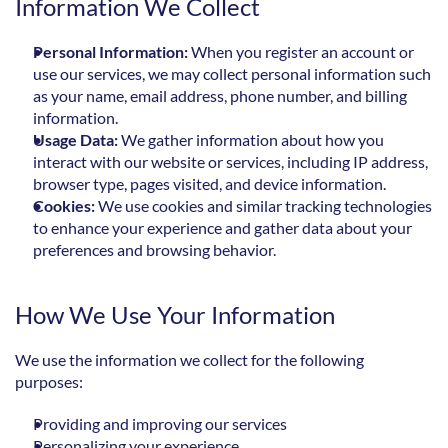
Information We Collect
Personal Information:
 When you register an account or 
use our services, we may collect personal information such 
as your name, email address, phone number, and billing 
information.
Usage Data:
 We gather information about how you 
interact with our website or services, including IP address, 
browser type, pages visited, and device information.
Cookies:
 We use cookies and similar tracking technologies 
to enhance your experience and gather data about your 
preferences and browsing behavior.
How We Use Your Information
We use the information we collect for the following 
purposes:
Providing and improving our services
Personalizing your experience