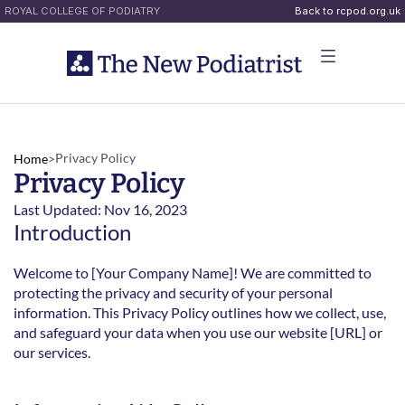
ROYAL COLLEGE OF PODIATRY
Back to rcpod.org.uk
Privacy Policy
Home
>
Privacy Policy
Last Updated: Nov 16, 2023
Introduction
Welcome to [Your Company Name]! We are committed to 
protecting the privacy and security of your personal 
information. This Privacy Policy outlines how we collect, use, 
and safeguard your data when you use our website [URL] or 
our services.