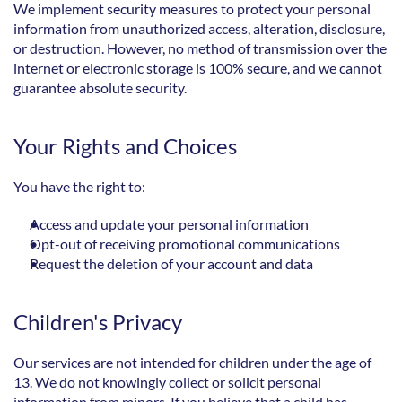
We implement security measures to protect your personal 
information from unauthorized access, alteration, disclosure, 
or destruction. However, no method of transmission over the 
internet or electronic storage is 100% secure, and we cannot 
guarantee absolute security.
Your Rights and Choices
You have the right to:
Access and update your personal information
Opt-out of receiving promotional communications
Request the deletion of your account and data
Children's Privacy
Our services are not intended for children under the age of 
13. We do not knowingly collect or solicit personal 
information from minors. If you believe that a child has 