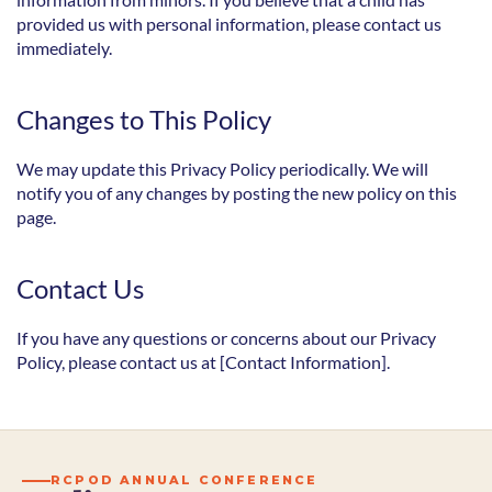
provided us with personal information, please contact us 
immediately.
Changes to This Policy
We may update this Privacy Policy periodically. We will 
notify you of any changes by posting the new policy on this 
page.
Contact Us
If you have any questions or concerns about our Privacy 
Policy, please contact us at [Contact Information].
RCPOD ANNUAL CONFERENCE