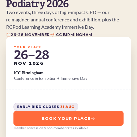
Podiatry 2026
Two events, three days of high-impact CPD — our 
reimagined annual conference and exhibition, plus the 
RCPod Learning Academy Immersive Day.
26–28 NOVEMBER
ICC BIRMINGHAM
YOUR PLACE
26–28
NOV 2026
ICC Birmingham
Conference & Exhibition + Immersive Day
EARLY BIRD CLOSES 
31 AUG
BOOK YOUR PLACE
Member, concession & non-member rates available.