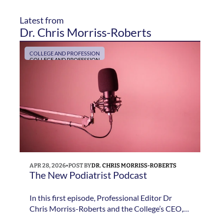
Latest from 
Dr. Chris Morriss-Roberts
COLLEGE AND PROFESSION
COLLEGE AND PROFESSION
APR 28, 2026
•
POST BY
DR. CHRIS MORRISS-ROBERTS
The New Podiatrist Podcast 
In this first episode, Professional Editor Dr
Chris Morriss-Roberts and the College’s CEO,
Jane Pritchard, discuss the thinking behind The