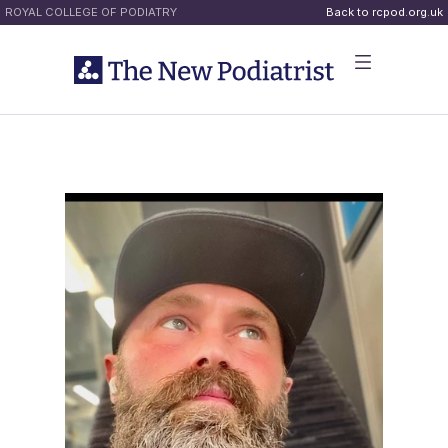
ROYAL COLLEGE OF PODIATRY
Back to rcpod.org.uk