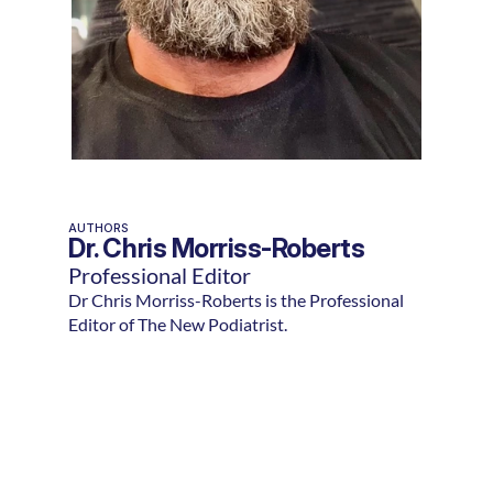
AUTHORS
Dr. Chris Morriss-Roberts
Professional Editor
Dr Chris Morriss-Roberts is the Professional
Editor of The New Podiatrist.