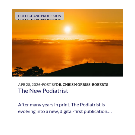
New Podiatrist and why the publication is
evolving into a digital-first platform.
COLLEGE AND PROFESSION
COLLEGE AND PROFESSION
APR 28, 2026
•
POST BY
DR. CHRIS MORRISS-ROBERTS
The New Podiatrist
After many years in print, The Podiatrist is
evolving into a new, digital-first publication.
Professional Editor Dr Chris Morriss-Roberts
explains what is changing and what members
can expect next.