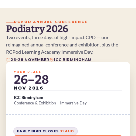
RCPOD ANNUAL CONFERENCE
Podiatry 2026
Two events, three days of high-impact CPD — our 
reimagined annual conference and exhibition, plus the 
RCPod Learning Academy Immersive Day.
26–28 NOVEMBER
ICC BIRMINGHAM
YOUR PLACE
26–28
NOV 2026
ICC Birmingham
Conference & Exhibition + Immersive Day
EARLY BIRD CLOSES 
31 AUG