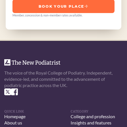
BOOK YOUR PLACE
Member, concession & non-member rates available.
The voice of the Royal College of Podiatry. Independent, 
evidence-led, and committed to the advancement of 
podiatric practice across the UK.
QUICK LINK
CATEGORY
Homepage
College and profession
About us
Insights and features