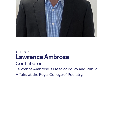
AUTHORS
Lawrence Ambrose
Contributor
Lawrence Ambrose is Head of Policy and Public
Affairs at the Royal College of Podiatry.