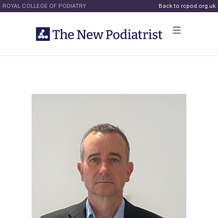
ROYAL COLLEGE OF PODIATRY
Back to rcpod.org.uk