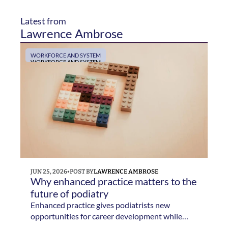
Latest from 
Lawrence Ambrose
WORKFORCE AND SYSTEM
WORKFORCE AND SYSTEM
JUN 25, 2026
•
POST BY
LAWRENCE AMBROSE
Why enhanced practice matters to the 
future of podiatry 
Enhanced practice gives podiatrists new
opportunities for career development while
helping services respond to growing demand