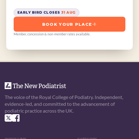
EARLY BIRD CLOSES 
31 AUG
BOOK YOUR PLACE
Member, concession & non-member rates available.
The voice of the Royal College of Podiatry. Independent, 
evidence-led, and committed to the advancement of 
podiatric practice across the UK.