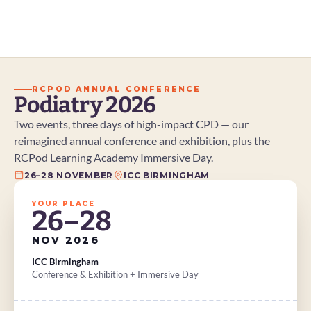
and increasingly complex patient needs. But
what does enhanced practice actually involve?
And why is it becoming such an important part
of the profession's future?
RCPOD ANNUAL CONFERENCE
Podiatry 2026
Two events, three days of high-impact CPD — our 
reimagined annual conference and exhibition, plus the 
RCPod Learning Academy Immersive Day.
26–28 NOVEMBER
ICC BIRMINGHAM
YOUR PLACE
26–28
NOV 2026
ICC Birmingham
Conference & Exhibition + Immersive Day