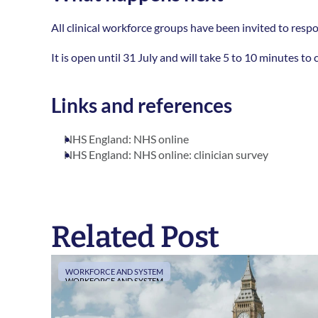
All clinical workforce groups have been invited to respon
It is open until 31 July and will take 5 to 10 minutes t
Links and references
NHS England: NHS online
NHS England: NHS online: clinician survey
Related Post
WORKFORCE AND SYSTEM
WORKFORCE AND SYSTEM