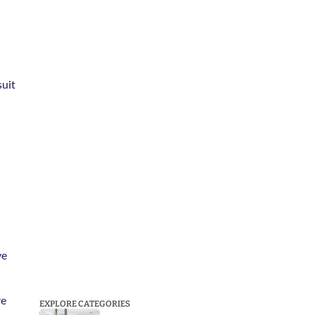
uit 
e 
e 
EXPLORE CATEGORIES