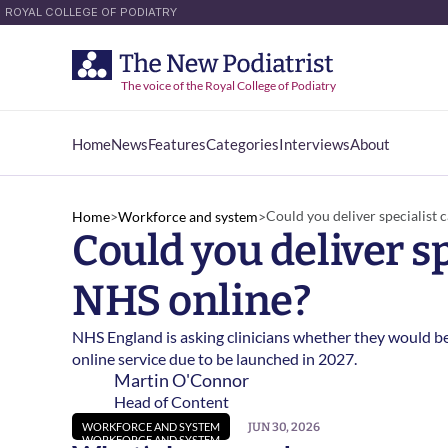
ROYAL COLLEGE OF PODIATRY
The voice of the Royal College of Podiatry
Home
News
Features
Categories
Interviews
About
Home
News
Features
Categories
Interviews
About
Could you deliver specialist 
Home
>
Workforce and system
>
Could you deliver sp
NHS online? 
NHS England is asking clinicians whether they would be
online service due to be launched in 2027. 
Martin O'Connor
Head of Content
JUN 30, 2026
WORKFORCE AND SYSTEM
WORKFORCE AND SYSTEM