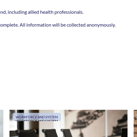
d, including allied health professionals.  
o complete. All information will be collected anonymously.
WORKFORCE AND SYSTEM
WORKFORCE AND SYSTEM