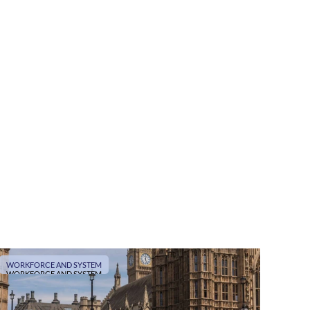
WORKFORCE AND SYSTEM
WORKFORCE AND SYSTEM