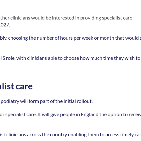
er clinicians would be interested in providing specialist care 
2027. 
lexibly, choosing the number of hours per week or month that would s
HS role, with clinicians able to choose how much time they wish to 
list care
atry will form part of the initial rollout.  
 specialist care. It will give people in England the option to receiv
ist clinicians across the country enabling them to access timely car