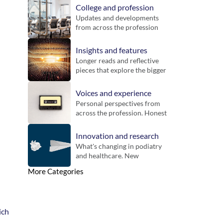
College and profession
Updates and developments 
from across the profession 
and the Royal College of 
Podiatry. Includes guidance, 
Insights and features
inititatives and key 
Longer reads and reflective 
announcements for 
pieces that explore the bigger 
members.
picture. Designed to bring 
context, challenge thinking 
Voices and experience
and offer new perspectives 
Personal perspectives from 
on practice.
across the profession. Honest 
reflections on working life, 
different settings and the 
Innovation and research
realities of practice.
What's changing in podiatry 
and healthcare. New 
technologies, emerging 
More Categories
evidence and developments 
that could influence future 
practice.
ch 