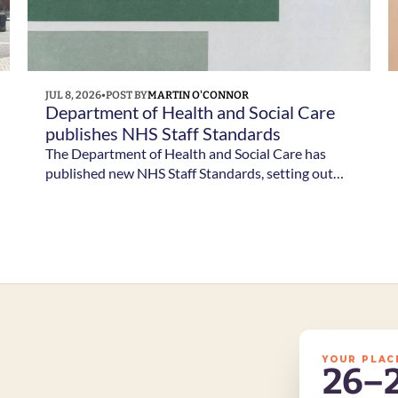
JUL 8, 2026
•
POST BY
MARTIN O'CONNOR
Department of Health and Social Care 
publishes NHS Staff Standards
The Department of Health and Social Care has
published new NHS Staff Standards, setting out
the minimum employment standards NHS staff
should expect and the responsibilities of NHS
employers.
YOUR PLAC
26–