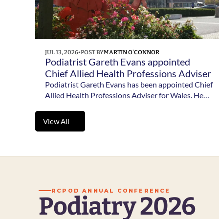
JUL 13, 2026
•
POST BY
MARTIN O'CONNOR
Podiatrist Gareth Evans appointed 
Chief Allied Health Professions Adviser 
for Wales 
Podiatrist Gareth Evans has been appointed Chief
Allied Health Professions Adviser for Wales. He
will take up the role in August 2026 alongside his
existing position at Betsi Cadwaladr University
View All
Health Board.
View All
RCPOD ANNUAL CONFERENCE
Podiatry 2026