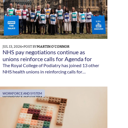
JUL 13, 2026
•
POST BY
MARTIN O'CONNOR
NHS pay negotiations continue as 
unions reinforce calls for Agenda for 
Change reform 
The Royal College of Podiatry has joined 13 other
NHS health unions in reinforcing calls for
meaningful Agenda for Change pay reform as
negotiations with government continue.
WORKFORCE AND SYSTEM
WORKFORCE AND SYSTEM