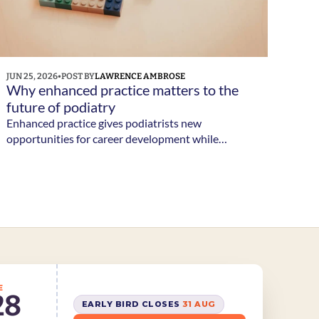
JUN 25, 2026
•
POST BY
LAWRENCE AMBROSE
Why enhanced practice matters to the 
future of podiatry 
Enhanced practice gives podiatrists new
opportunities for career development while
helping services respond to growing demand and
increasingly complex patient needs. But what does
enhanced practice actually involve? And why is it
becoming such an important part of the
profession's future?
E
28
EARLY BIRD CLOSES 
31 AUG