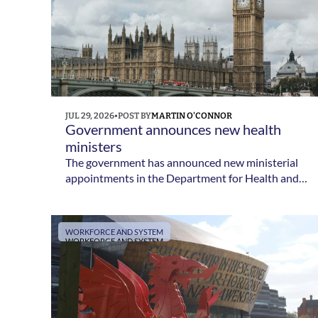
JUL 29, 2026
•
POST BY
MARTIN O'CONNOR
Government announces new health 
ministers
The government has announced new ministerial
appointments in the Department for Health and
Social Care following Yvette Cooper's
confirmation as Health Secretary.
WORKFORCE AND SYSTEM
WORKFORCE AND SYSTEM