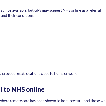
still be available, but GPs may suggest NHS online as a referral 
 and their conditions. 
d procedures at locations close to home or work 
al to NHS online
s where remote care has been shown to be successful, and those whi