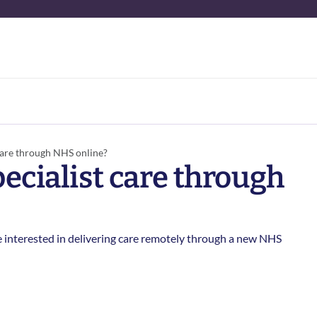
care through NHS online? 
ecialist care through 
 interested in delivering care remotely through a new NHS 