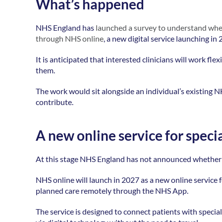
What’s happened
NHS England has 
launched a survey to understand wheth
through NHS online
, a new digital service launching in 
It is anticipated that interested clinicians will work f
them. 
The work would sit alongside an individual’s existing N
contribute.  
A new online service for specia
At this stage NHS England has not announced whether podi
NHS online will launch in 2027 as a new online service for
planned care remotely through the NHS App. 
The service is designed to connect patients with special