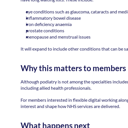
eye conditions such as glaucoma, cataracts and medic
inflammatory bowel disease 
iron deficiency anaemia 
prostate conditions 
menopause and menstrual issues 
It will expand to include other conditions that can be 
Why this matters to members
Although podiatry is not among the specialties included i
including allied health professionals.  
For members interested in flexible digital working along
interest and shape how NHS services are delivered.  
What happens next