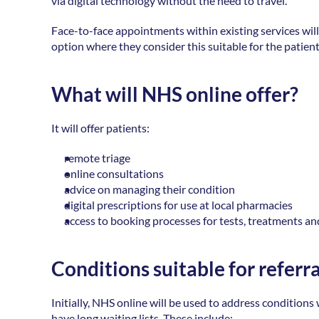
via digital technology without the need to travel. 
Face-to-face appointments within existing services will 
option where they consider this suitable for the patient
What will NHS online offer?
It will offer patients: 
remote triage 
online consultations 
advice on managing their condition 
digital prescriptions for use at local pharmacies 
access to booking processes for tests, treatments an
Conditions suitable for referr
Initially, NHS online will be used to address condition
have long waiting lists. These include: 