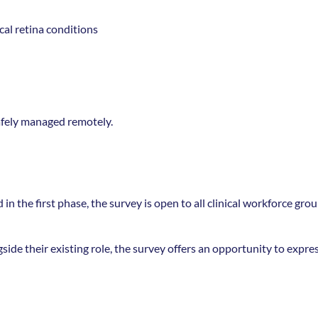
al retina conditions 
safely managed remotely. 
n the first phase, the survey is open to all clinical workforce group
side their existing role, the survey offers an opportunity to expres