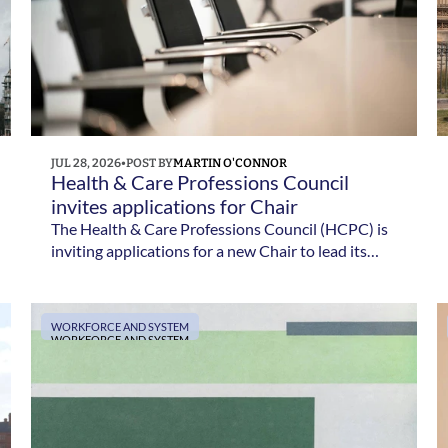
JUL 28, 2026
•
POST BY
MARTIN O'CONNOR
Health & Care Professions Council 
invites applications for Chair
The Health & Care Professions Council (HCPC) is
inviting applications for a new Chair to lead its
Council. Applications close on 4 August 2026.
WORKFORCE AND SYSTEM
WORKFORCE AND SYSTEM