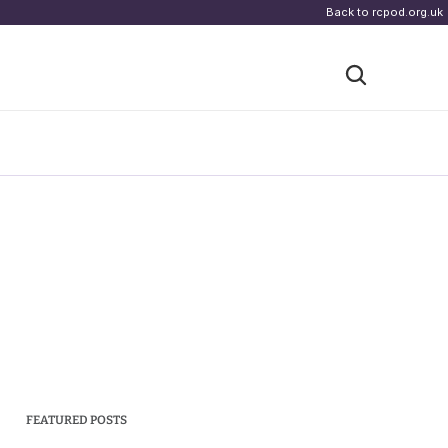
Back to rcpod.org.uk
FEATURED POSTS