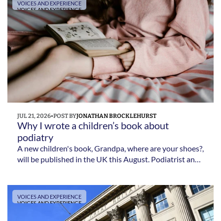
VOICES AND EXPERIENCE
VOICES AND EXPERIENCE
JUL 21, 2026
•
POST BY
JONATHAN BROCKLEHURST
Why I wrote a children’s book about 
podiatry 
A new children's book, Grandpa, where are your shoes?,
will be published in the UK this August. Podiatrist and
author Jonathan Brocklehurst tells The New Podiatrist
about the inspiration behind the story, why he wrote it
for children and what he hopes it will achieve.
VOICES AND EXPERIENCE
VOICES AND EXPERIENCE