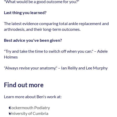
"What would be a good outcome for you?" 
Last thing you learned?
The latest evidence comparing total ankle replacement and 
arthrodesis, and their long-term outcomes. 
Best advice you've been given?
"Try and take the time to switch off when you can." – Adele 
Holmes 
"Always revise your anatomy." – Ian Reilly and Lee Murphy
Find out more
Learn more about Ben's work at:
Cockermouth Podiatry
University of Cumbria