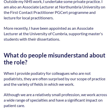
Outside my NHS work, I undertake some private practice. I 
am also an Associate Lecturer at Northumbria University on 
the First Contact Practitioner PGCert programme and 
lecture for local practitioners. 
More recently, I have been appointed as an Associate 
Lecturer at the University of Cumbria, supporting master's 
students with their dissertations. 
What do people misunderstand about 
the role?
When I provide podiatry for colleagues who are not 
podiatrists, they are often surprised by our scope of practice 
and the variety of fields in which we work. 
Although we are a relatively small profession, we work across 
a wide range of specialties and have a significant impact on 
patient care. 