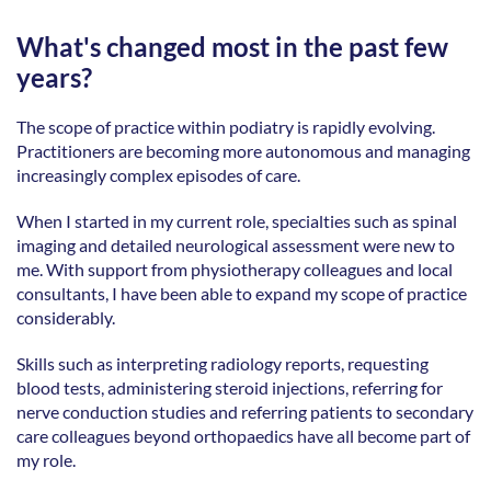
What's changed most in the past few 
years?
The scope of practice within podiatry is rapidly evolving. 
Practitioners are becoming more autonomous and managing 
increasingly complex episodes of care. 
When I started in my current role, specialties such as spinal 
imaging and detailed neurological assessment were new to 
me. With support from physiotherapy colleagues and local 
consultants, I have been able to expand my scope of practice 
considerably. 
Skills such as interpreting radiology reports, requesting 
blood tests, administering steroid injections, referring for 
nerve conduction studies and referring patients to secondary 
care colleagues beyond orthopaedics have all become part of 
my role. 