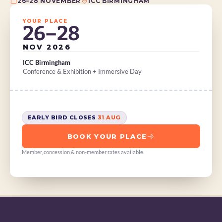
26–28 NOVEMBER
ICC BIRMINGHAM
YOUR PLACE
26–28
NOV 2026
ICC Birmingham
Conference & Exhibition + Immersive Day
EARLY BIRD CLOSES 
31 AUG
BOOK YOUR PLACE
Member, concession & non-member rates available.