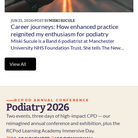
JUN 25, 2026
•
POST BY
MISKI SUCULE
Career journeys: How enhanced practice 
reignited my enthusiasm for podiatry 
Miski Sucule is a Band 6 podiatrist at Manchester
University NHS Foundation Trust. She tells The New
Podiatrist how enhanced practice helped her develop
new skills, explore leadership and research and
View All
rediscover her enthusiasm for podiatry.
View All
RCPOD ANNUAL CONFERENCE
Podiatry 2026
Two events, three days of high-impact CPD — our 
reimagined annual conference and exhibition, plus the 
RCPod Learning Academy Immersive Day.