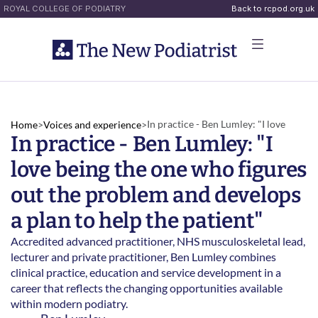
ROYAL COLLEGE OF PODIATRY
Back to rcpod.org.uk
In practice - Ben Lumley: "I love 
Home
>
Voices and experience
>
In practice - Ben Lumley: "I 
being the one who figures out the 
problem and develops a plan to help 
love being the one who figures 
the patient"
out the problem and develops 
a plan to help the patient"
Accredited advanced practitioner, NHS musculoskeletal lead, 
lecturer and private practitioner, Ben Lumley combines 
clinical practice, education and service development in a 
career that reflects the changing opportunities available 
within modern podiatry. 