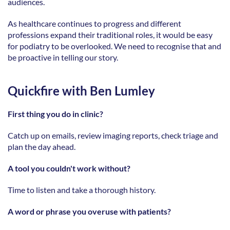
audiences. 
As healthcare continues to progress and different 
professions expand their traditional roles, it would be easy 
for podiatry to be overlooked. We need to recognise that and 
be proactive in telling our story. 
Quickfire with Ben Lumley
First thing you do in clinic?
Catch up on emails, review imaging reports, check triage and 
plan the day ahead. 
A tool you couldn't work without?
Time to listen and take a thorough history. 
A word or phrase you overuse with patients?