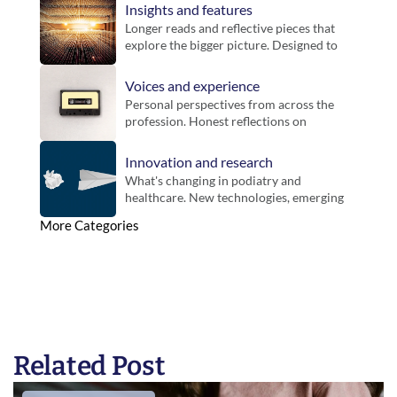
and key announcements for members.
Insights and features
Longer reads and reflective pieces that 
explore the bigger picture. Designed to 
bring context, challenge thinking and 
offer new perspectives on practice.
Voices and experience
Personal perspectives from across the 
profession. Honest reflections on 
working life, different settings and the 
realities of practice.
Innovation and research
What's changing in podiatry and 
healthcare. New technologies, emerging 
evidence and developments that could 
More Categories
influence future practice.
Related Post