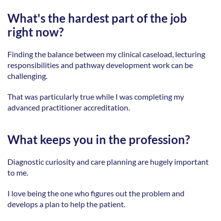
What's the hardest part of the job 
right now?
Finding the balance between my clinical caseload, lecturing 
responsibilities and pathway development work can be 
challenging. 
That was particularly true while I was completing my 
advanced practitioner accreditation. 
What keeps you in the profession?
Diagnostic curiosity and care planning are hugely important 
to me.
I love being the one who figures out the problem and 
develops a plan to help the patient.