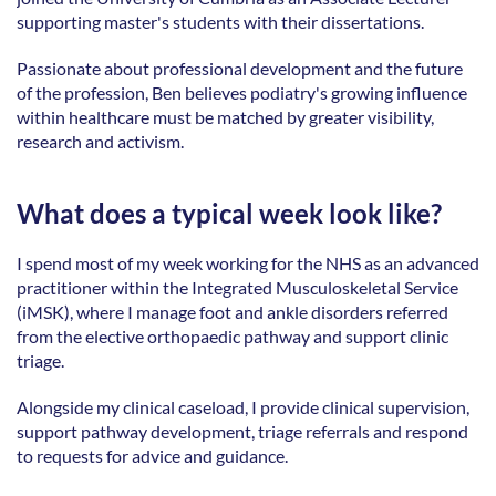
supporting master's students with their dissertations. 
Passionate about professional development and the future 
of the profession, Ben believes podiatry's growing influence 
within healthcare must be matched by greater visibility, 
research and activism.  
What does a typical week look like?
I spend most of my week working for the NHS as an advanced 
practitioner within the Integrated Musculoskeletal Service 
(iMSK), where I manage foot and ankle disorders referred 
from the elective orthopaedic pathway and support clinic 
triage. 
Alongside my clinical caseload, I provide clinical supervision, 
support pathway development, triage referrals and respond 
to requests for advice and guidance. 