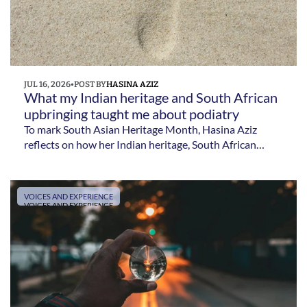
JUL 16, 2026
•
POST BY
HASINA AZIZ
What my Indian heritage and South African 
upbringing taught me about podiatry 
To mark South Asian Heritage Month, Hasina Aziz
reflects on how her Indian heritage, South African
upbringing and experiences as an internationally
trained clinician have influenced her career in podiatry.
VOICES AND EXPERIENCE
VOICES AND EXPERIENCE