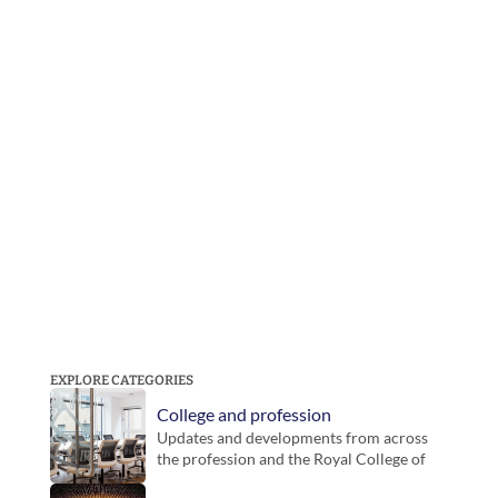
EXPLORE CATEGORIES
College and profession
Updates and developments from across 
the profession and the Royal College of 
Podiatry. Includes guidance, inititatives 