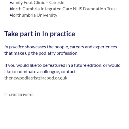
Family Foot Clinic – Carlisle
North Cumbria Integrated Care NHS Foundation Trust
Northumbria University
Take part in In practice
In practice
 showcases the people, careers and experiences 
that make up the podiatry profession.   
If you would like to be featured in a future edition, or would 
like to nominate a colleague, contact 
thenewpodiatrist@rcpod.org.uk
FEATURED POSTS