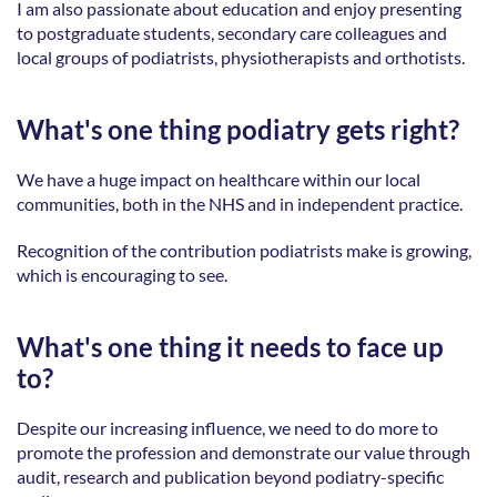
I am also passionate about education and enjoy presenting 
to postgraduate students, secondary care colleagues and 
local groups of podiatrists, physiotherapists and orthotists. 
What's one thing podiatry gets right?
We have a huge impact on healthcare within our local 
communities, both in the NHS and in independent practice. 
Recognition of the contribution podiatrists make is growing, 
which is encouraging to see. 
What's one thing it needs to face up 
to?
Despite our increasing influence, we need to do more to 
promote the profession and demonstrate our value through 
audit, research and publication beyond podiatry-specific 