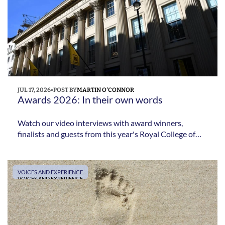
JUL 17, 2026
•
POST BY
MARTIN O'CONNOR
Awards 2026: In their own words
Watch our video interviews with award winners,
finalists and guests from this year's Royal College of
Podiatry Awards as they reflect on their achievements,
their profession and the impact of recognition from
their colleagues.
VOICES AND EXPERIENCE
VOICES AND EXPERIENCE