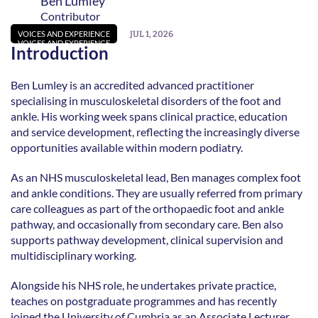
Ben Lumley
Contributor
JUL 1, 2026
VOICES AND EXPERIENCE
VOICES AND EXPERIENCE
Introduction
Ben Lumley is an accredited advanced practitioner 
specialising in musculoskeletal disorders of the foot and 
ankle. His working week spans clinical practice, education 
and service development, reflecting the increasingly diverse 
opportunities available within modern podiatry. 
As an NHS musculoskeletal lead, Ben manages complex foot 
and ankle conditions. They are usually referred from primary 
care colleagues as part of the orthopaedic foot and ankle 
pathway, and occasionally from secondary care. Ben also 
supports pathway development, clinical supervision and 
multidisciplinary working.  
Alongside his NHS role, he undertakes private practice, 
teaches on postgraduate programmes and has recently 
joined the University of Cumbria as an Associate Lecturer 