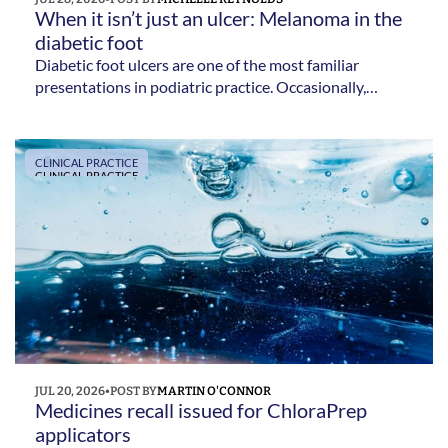
When it isn’t just an ulcer: Melanoma in the 
diabetic foot 
Diabetic foot ulcers are one of the most familiar
presentations in podiatric practice. Occasionally,
though, an ulcer is not all it seems. Michelle Reynolds
explains the subtle signs that could indicate melanoma.
CLINICAL PRACTICE
CLINICAL PRACTICE
JUL 20, 2026
•
POST BY
MARTIN O'CONNOR
Medicines recall issued for ChloraPrep 
applicators 