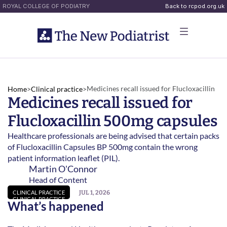
ROYAL COLLEGE OF PODIATRY
Back to rcpod.org.uk
Medicines recall issued for Flucloxacillin 
Home
>
Clinical practice
>
Medicines recall issued for 
500mg capsules 
Flucloxacillin 500mg capsules 
Healthcare professionals are being advised that certain packs 
of Flucloxacillin Capsules BP 500mg contain the wrong 
patient information leaflet (PIL).  
Martin O'Connor
Head of Content
JUL 1, 2026
CLINICAL PRACTICE
CLINICAL PRACTICE
What’s happened