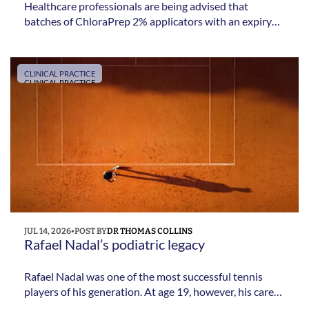
Healthcare professionals are being advised that
batches of ChloraPrep 2% applicators with an expiry
date up to and including May 2029 are being recalled
due to a potential sterility issue affecting the packaging
process.
CLINICAL PRACTICE
CLINICAL PRACTICE
JUL 14, 2026
•
POST BY
DR THOMAS COLLINS
Rafael Nadal’s podiatric legacy 
Rafael Nadal was one of the most successful tennis
players of his generation. At age 19, however, his career
was seriously threatened by chronic midfoot pain. He