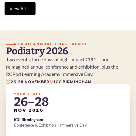
chose to play on, adopting a highly unconventional –
View All
and potentially controversial – approach to pain
View All
management.
RCPOD ANNUAL CONFERENCE
Podiatry 2026
Two events, three days of high-impact CPD — our 
reimagined annual conference and exhibition, plus the 
RCPod Learning Academy Immersive Day.
26–28 NOVEMBER
ICC BIRMINGHAM
YOUR PLACE
26–28
NOV 2026
ICC Birmingham
Conference & Exhibition + Immersive Day