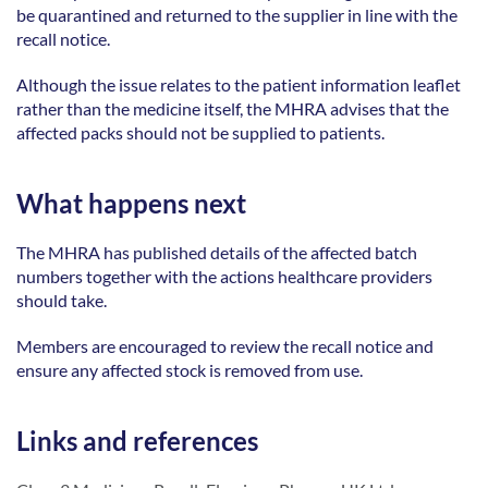
be quarantined and returned to the supplier in line with the 
recall notice. 
Although the issue relates to the patient information leaflet 
rather than the medicine itself, the MHRA advises that the 
affected packs should not be supplied to patients. 
What happens next
The MHRA has published details of the affected batch 
numbers together with the actions healthcare providers 
should take. 
Members are encouraged to review the recall notice and 
ensure any affected stock is removed from use. 
Links and references