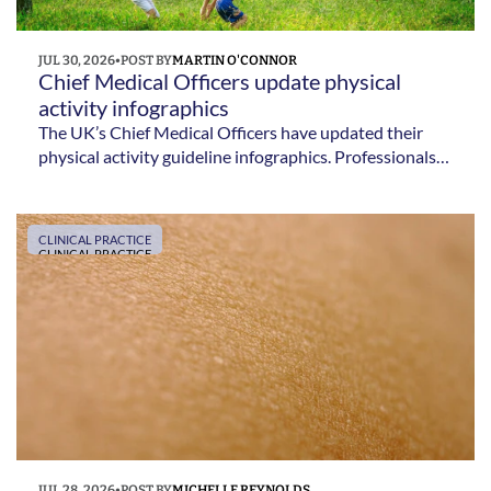
JUL 30, 2026
•
POST BY
MARTIN O'CONNOR
Chief Medical Officers update physical 
activity infographics 
The UK’s Chief Medical Officers have updated their
physical activity guideline infographics. Professionals
can use them to promote clear and consistent
messages about moving more.
CLINICAL PRACTICE
CLINICAL PRACTICE
JUL 28, 2026
•
POST BY
MICHELLE REYNOLDS