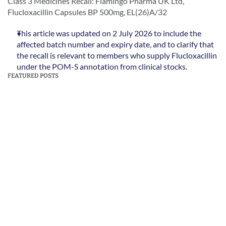
Class 3 Medicines Recall: Flamingo Pharma UK Ltd, 
Flucloxacillin Capsules BP 500mg, EL(26)A/32
This article was updated on 2 July 2026 to include the 
affected batch number and expiry date, and to clarify that 
the recall is relevant to members who supply Flucloxacillin 
under the POM-S annotation from clinical stocks.
FEATURED POSTS