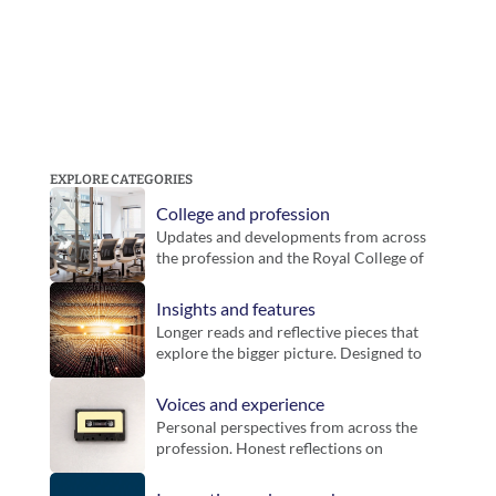
EXPLORE CATEGORIES
College and profession
Updates and developments from across 
the profession and the Royal College of 
Podiatry. Includes guidance, inititatives 
and key announcements for members.
Insights and features
Longer reads and reflective pieces that 
explore the bigger picture. Designed to 
bring context, challenge thinking and 
offer new perspectives on practice.
Voices and experience
Personal perspectives from across the 
profession. Honest reflections on 
working life, different settings and the 
realities of practice.