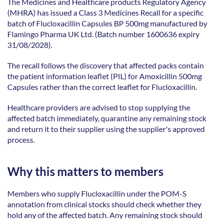
The Medicines and Healthcare products Regulatory Agency 
(MHRA) has issued a Class 3 Medicines Recall for a specific 
batch of Flucloxacillin Capsules BP 500mg manufactured by 
Flamingo Pharma UK Ltd. (Batch number 1600636 expiry 
31/08/2028). 
The recall follows the discovery that affected packs contain 
the patient information leaflet (PIL) for Amoxicillin 500mg 
Capsules rather than the correct leaflet for Flucloxacillin. 
Healthcare providers are advised to stop supplying the 
affected batch immediately, quarantine any remaining stock 
and return it to their supplier using the supplier's approved 
process. 
Why this matters to members
Members who supply Flucloxacillin under the POM-S 
annotation from clinical stocks should check whether they 
hold any of the affected batch. Any remaining stock should 