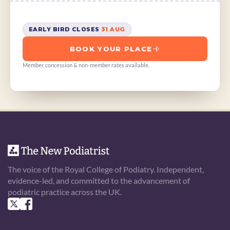
EARLY BIRD CLOSES 
31 AUG
BOOK YOUR PLACE
Member, concession & non-member rates available.
The voice of the Royal College of Podiatry. Independent, 
evidence-led, and committed to the advancement of 
podiatric practice across the UK.