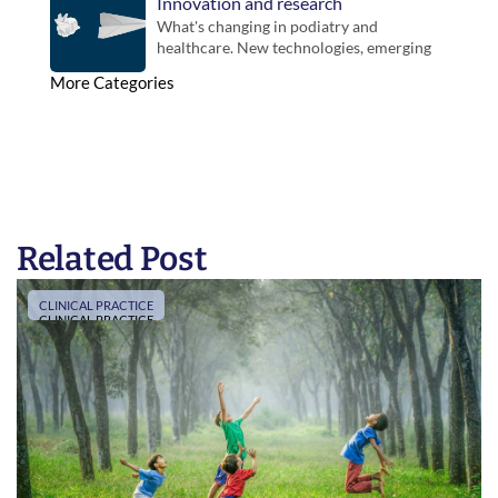
Innovation and research
What's changing in podiatry and 
healthcare. New technologies, emerging 
evidence and developments that could 
More Categories
influence future practice.
Related Post
CLINICAL PRACTICE
CLINICAL PRACTICE