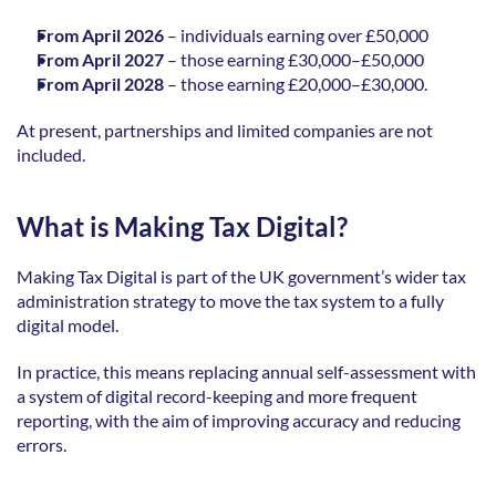
From April 2026 
–
individuals earning over £50,000  
From April 2027 
–
those earning £30,000–£50,000  
From April 2028 
–
those earning £20,000–£30,000.  
At present, partnerships and limited companies are not 
included. 
What is Making Tax Digital?
Making Tax Digital is part of the UK government’s wider tax 
administration strategy to move the tax system to a fully 
digital model. 
In practice, this means replacing annual self-assessment with 
a system of digital record-keeping and more frequent 
reporting, with the aim of improving accuracy and reducing 
errors. 