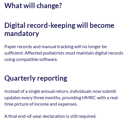
What will change?
Digital record-keeping will become 
mandatory
Paper records and manual tracking will no longer be 
sufficient. Affected podiatrists must maintain digital records 
using compatible software. 
Quarterly reporting
Instead of a single annual return, individuals now submit 
updates every three months, providing HMRC with a real-
time picture of income and expenses. 
A final end-of-year declaration is still required. 