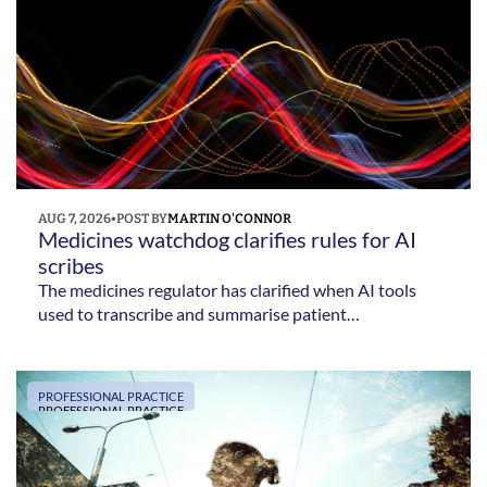
AUG 7, 2026
•
POST BY
MARTIN O'CONNOR
Medicines watchdog clarifies rules for AI 
scribes  
The medicines regulator has clarified when AI tools
used to transcribe and summarise patient
consultations are regulated as medical devices – and
confirmed that clinicians remain responsible for
checking the information they produce.
PROFESSIONAL PRACTICE
PROFESSIONAL PRACTICE