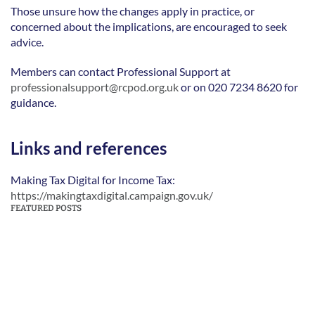
Those unsure how the changes apply in practice, or 
concerned about the implications, are encouraged to seek 
advice. 
Members can contact Professional Support at 
professionalsupport@rcpod.org.uk
 or on 020 7234 8620 for 
guidance. 
Links and references
Making Tax Digital for Income Tax: 
https://makingtaxdigital.campaign.gov.uk/
FEATURED POSTS