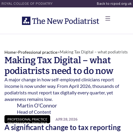
ROYAL COLLEGE OF PODIATRY
Back to rcpod.org.uk
Making Tax Digital – what podiatrists 
Home
>
Professional practice
>
Making Tax Digital – what 
need to do now 
podiatrists need to do now 
A major change in how self-employed clinicians report 
income is now under way. From April 2026, thousands of 
podiatrists must report tax digitally every quarter, yet 
awareness remains low. 
Martin O'Connor
Head of Content
APR 28, 2026
PROFESSIONAL PRACTICE
PROFESSIONAL PRACTICE
A significant change to tax reporting 