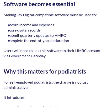
Software becomes essential
Making Tax Digital-compatible software must be used to: 
record income and expenses  
store digital records  
submit quarterly updates to HMRC  
complete the end-of-year declaration 
Users will need to link this software to their HMRC account 
via Government Gateway. 
Why this matters for podiatrists
For self-employed podiatrists, the change is not just 
administrative. 
It introduces: 