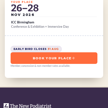
YOUR PLACE
26–28
NOV 2026
ICC Birmingham
Conference & Exhibition + Immersive Day
EARLY BIRD CLOSES 
31 AUG
BOOK YOUR PLACE
Member, concession & non-member rates available.