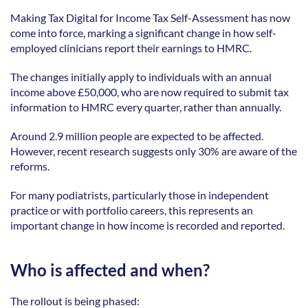
Making Tax Digital for Income Tax Self-Assessment has now 
come into force, marking a significant change in how self-
employed clinicians report their earnings to HMRC. 
The changes initially apply to individuals with an annual 
income above £50,000, who are now required to submit tax 
information to HMRC every quarter, rather than annually. 
Around 2.9 million people are expected to be affected. 
However, recent research suggests only 30% are aware of the 
reforms. 
For many podiatrists, particularly those in independent 
practice or with portfolio careers, this represents an 
important change in how income is recorded and reported. 
Who is affected and when?
The rollout is being phased: 