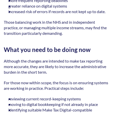
more frequent reporting deadlines  
greater reliance on digital systems  
increased risk of errors if records are not kept up to date. 
Those balancing work in the NHS and in independent 
practice, or managing multiple income streams, may find the 
transition particularly demanding.  
What you need to be doing now
Although the changes are intended to make tax reporting 
more accurate, they are likely to increase the administrative 
burden in the short term. 
For those now within scope, the focus is on ensuring systems 
are working in practice. Practical steps include: 
reviewing current record-keeping systems  
moving to digital bookkeeping if not already in place  
identifying suitable Make Tax Digital-compatible 