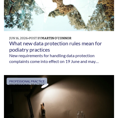
JUN 16, 2026
•
POST BY
MARTIN O'CONNOR
What new data protection rules mean for 
podiatry practices 
New requirements for handling data protection
complaints come into effect on 19 June and may
require podiatry practices to update their complaints
procedures
PROFESSIONAL PRACTICE
PROFESSIONAL PRACTICE