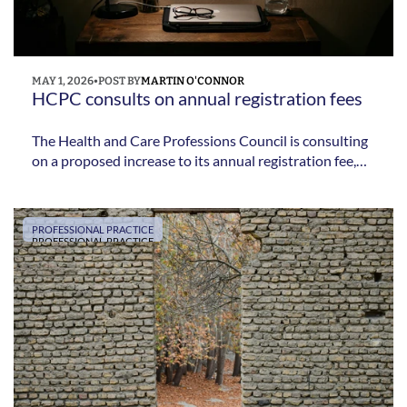
MAY 1, 2026
•
POST BY
MARTIN O'CONNOR
HCPC consults on annual registration fees 
The Health and Care Professions Council is consulting
on a proposed increase to its annual registration fee,
with changes potentially introduced from 2027.
PROFESSIONAL PRACTICE
PROFESSIONAL PRACTICE