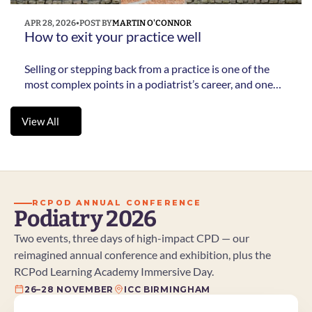
APR 28, 2026
•
POST BY
MARTIN O'CONNOR
How to exit your practice well 
Selling or stepping back from a practice is one of the
most complex points in a podiatrist’s career, and one
many leave too late. This practical guide sets out what
to consider, when to start and how to avoid common
View All
mistakes.
View All
RCPOD ANNUAL CONFERENCE
Podiatry 2026
Two events, three days of high-impact CPD — our 
reimagined annual conference and exhibition, plus the 
RCPod Learning Academy Immersive Day.
26–28 NOVEMBER
ICC BIRMINGHAM