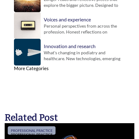
explore the bigger picture. Designed to 
bring context, challenge thinking and 
offer new perspectives on practice.
Voices and experience
Personal perspectives from across the 
profession. Honest reflections on 
working life, different settings and the 
realities of practice.
Innovation and research
What's changing in podiatry and 
healthcare. New technologies, emerging 
evidence and developments that could 
More Categories
influence future practice.
Related Post
PROFESSIONAL PRACTICE
PROFESSIONAL PRACTICE