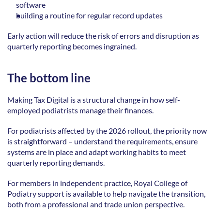
software  
building a routine for regular record updates 
Early action will reduce the risk of errors and disruption as 
quarterly reporting becomes ingrained. 
The bottom line
Making Tax Digital is a structural change in how self-
employed podiatrists manage their finances. 
For podiatrists affected by the 2026 rollout, the priority now 
is straightforward – understand the requirements, ensure 
systems are in place and adapt working habits to meet 
quarterly reporting demands. 
For members in independent practice, Royal College of 
Podiatry support is available to help navigate the transition, 
both from a professional and trade union perspective. 