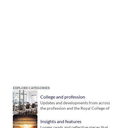
EXPLORE CATEGORIES
College and profession
Updates and developments from across 
the profession and the Royal College of 
Podiatry. Includes guidance, inititatives 
and key announcements for members.
Insights and features
Longer reads and reflective pieces that 