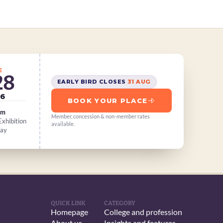
E
28
EARLY BIRD CLOSES 
31 AUG
6
BOOK YOUR PLACE
am
Member, concession & non-member rates 
xhibition 
available.
Day
QUICK LINK
CATEGORY
Homepage
College and profession
About us
Insights and features