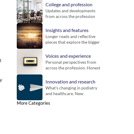
College and profession
Updates and developments 
from across the profession 
and the Royal College of 
Podiatry. Includes guidance, 
Insights and features
inititatives and key 
Longer reads and reflective 
announcements for 
pieces that explore the bigger 
members.
picture. Designed to bring 
context, challenge thinking 
Voices and experience
and offer new perspectives 
 
Personal perspectives from 
on practice.
across the profession. Honest 
reflections on working life, 
different settings and the 
y 
Innovation and research
realities of practice.
What's changing in podiatry 
and healthcare. New 
technologies, emerging 
More Categories
evidence and developments 
that could influence future 
practice.