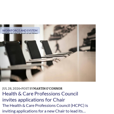
WORKFORCE AND SYSTEM
WORKFORCE AND SYSTEM
JUL 28, 2026
•
POST BY
MARTIN O'CONNOR
Health & Care Professions Council 
invites applications for Chair
The Health & Care Professions Council (HCPC) is
inviting applications for a new Chair to lead its