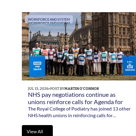
term vision for the 14 allied health professions in
England.
WORKFORCE AND SYSTEM
WORKFORCE AND SYSTEM
JUL 13, 2026
•
POST BY
MARTIN O'CONNOR
NHS pay negotiations continue as 
unions reinforce calls for Agenda for 
Change reform 
The Royal College of Podiatry has joined 13 other
NHS health unions in reinforcing calls for
meaningful Agenda for Change pay reform as
negotiations with government continue.
View All