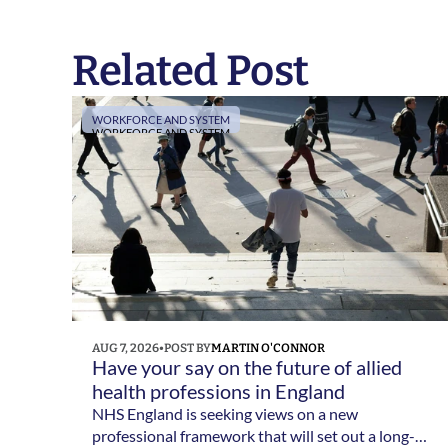
Related Post
WORKFORCE AND SYSTEM
WORKFORCE AND SYSTEM
AUG 7, 2026
•
POST BY
MARTIN O'CONNOR
Have your say on the future of allied 
health professions in England 
NHS England is seeking views on a new
professional framework that will set out a long-