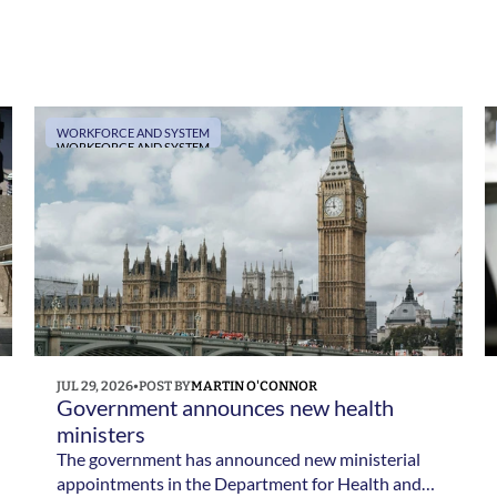
WORKFORCE AND SYSTEM
WORKFORCE AND SYSTEM
JUL 29, 2026
•
POST BY
MARTIN O'CONNOR
Government announces new health 
ministers
The government has announced new ministerial
appointments in the Department for Health and