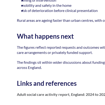
timing of intervention 
mobility and safety in the home 
risk of deterioration before clinical presentation
Rural areas are ageing faster than urban centres, with o
What happens next
The figures reflect reported requests and outcomes with
care arrangements or privately funded support. 
The findings sit within wider discussions about funding p
across England. 
Links and references
Adult social care activity report, England: 2024 to 20