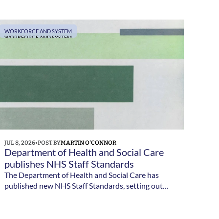
Council. Applications close on 4 August 2026.
WORKFORCE AND SYSTEM
WORKFORCE AND SYSTEM
JUL 8, 2026
•
POST BY
MARTIN O'CONNOR
Department of Health and Social Care 
publishes NHS Staff Standards
The Department of Health and Social Care has
published new NHS Staff Standards, setting out
the minimum employment standards NHS staff
should expect and the responsibilities of NHS
employers.