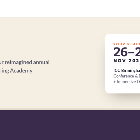
YOUR PLAC
26–
NOV 202
r reimagined annual 
ning Academy 
ICC Birmingh
Conference & E
+ Immersive 