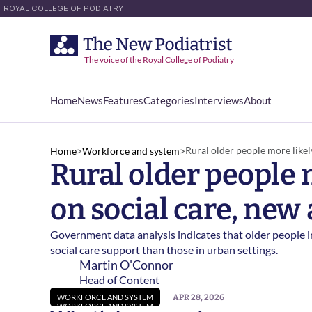
ROYAL COLLEGE OF PODIATRY
The voice of the Royal College of Podiatry
Home
News
Features
Categories
Interviews
About
Home
News
Features
Categories
Interviews
About
Rural older people more likely
Home
>
Workforce and system
>
Rural older people m
on social care, new 
Government data analysis indicates that older people in 
social care support than those in urban settings. 
Martin O'Connor
Head of Content
APR 28, 2026
WORKFORCE AND SYSTEM
WORKFORCE AND SYSTEM