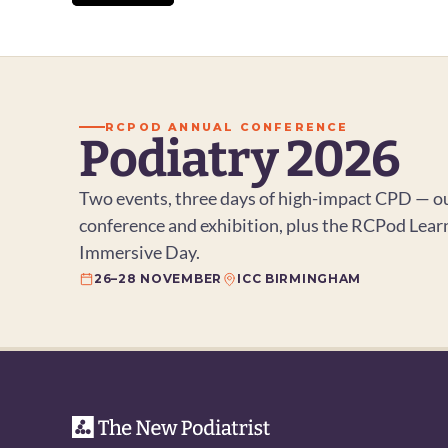
View All
RCPOD ANNUAL CONFERENCE
Podiatry 2026
Two events, three days of high-impact CPD — ou
conference and exhibition, plus the RCPod Lear
Immersive Day.
26–28 NOVEMBER
ICC BIRMINGHAM