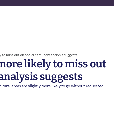
 to miss out on social care, new analysis suggests 
ore likely to miss out 
analysis suggests 
rural areas are slightly more likely to go without requested 