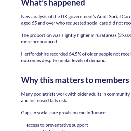
What’s happened
New analysis of the UK government’s Adult Social Care
aged 65 and over who requested social care did not recei
The proportion was slightly higher in rural areas (39.8%
more pronounced. 
Hertfordshire recorded 64.5% of older people not recei
outcomes despite similar levels of demand. 
Why this matters to members
Many podiatrists work with older adults in community and
and increased falls risk. 
Gaps in social care provision can influence: 
access to preventative support 