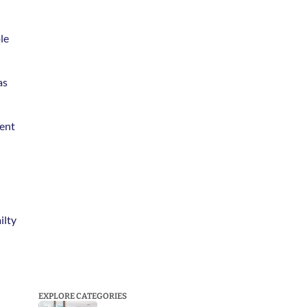
e 
s 
ent 
lty 
EXPLORE CATEGORIES