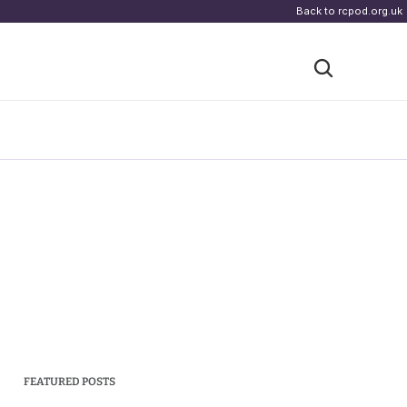
Back to rcpod.org.uk
FEATURED POSTS