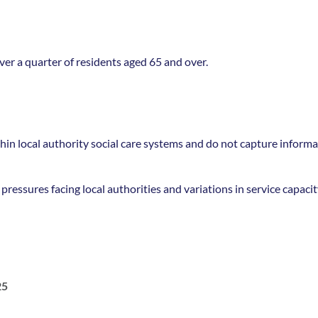
ver a quarter of residents aged 65 and over.
in local authority social care systems and do not capture informal
ressures facing local authorities and variations in service capacit
25