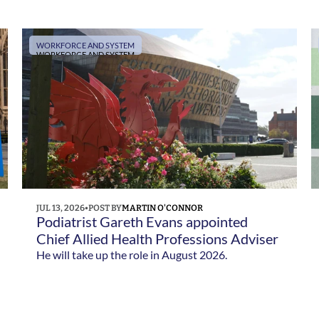
Social Care following Yvette Cooper's
confirmation as Health Secretary.
WORKFORCE AND SYSTEM
WORKFORCE AND SYSTEM
JUL 13, 2026
•
POST BY
MARTIN O'CONNOR
Podiatrist Gareth Evans appointed 
Chief Allied Health Professions Adviser 
for Wales 
He will take up the role in August 2026.