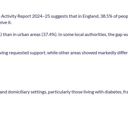
 Activity Report 2024–25 suggests that in England, 38.5% of peopl
ve it. 
) than in urban areas (37.4%). In some local authorities, the gap wa
ving requested support, while other areas showed markedly differ
 domiciliary settings, particularly those living with diabetes, frai